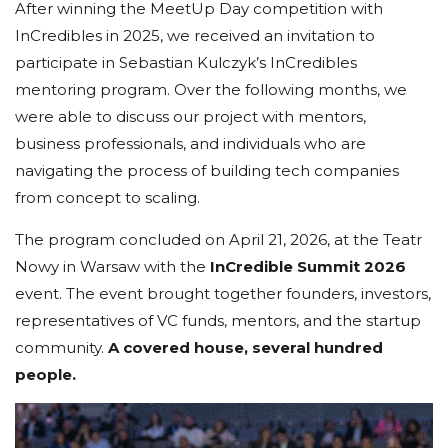
After winning the MeetUp Day competition with
InCredibles in 2025, we received an invitation to
participate in Sebastian Kulczyk’s InCredibles
mentoring program. Over the following months, we
were able to discuss our project with mentors,
business professionals, and individuals who are
navigating the process of building tech companies
from concept to scaling.
The program concluded on April 21, 2026, at the Teatr
Nowy in Warsaw with the
InCredible Summit 2026
event. The event brought together founders, investors,
representatives of VC funds, mentors, and the startup
community.
A covered house, several hundred
people.