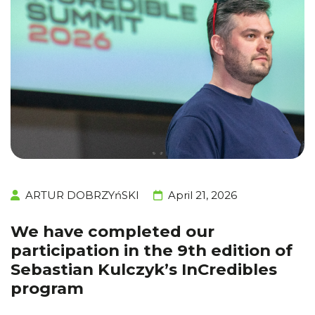
ARTUR DOBRZYńSKI
April 21, 2026
We have completed our
participation in the 9th edition of
Sebastian Kulczyk’s InCredibles
program