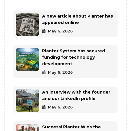
A new article about Planter has
appeared online
May 6, 2026
Planter System has secured
funding for technology
development
May 6, 2026
An interview with the founder
and our LinkedIn profile
May 6, 2026
Success! Planter Wins the