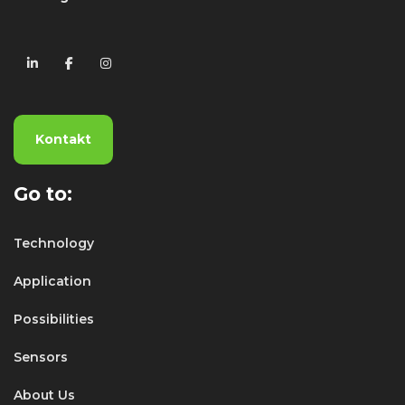
Kontakt
Go to:
Technology
Application
Possibilities
Sensors
About Us