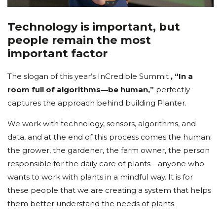
Technology is important, but
people remain the most
important factor
The slogan of this year’s InCredible Summit
, “In a
room full of algorithms—be human,”
perfectly
captures the approach behind building Planter.
We work with technology, sensors, algorithms, and
data, and at the end of this process comes the human:
the grower, the gardener, the farm owner, the person
responsible for the daily care of plants—anyone who
wants to work with plants in a mindful way. It is for
these people that we are creating a system that helps
them better understand the needs of plants.