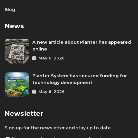
Blog
News
A new article about Planter has appeared
online
May 6, 2026
Planter System has secured funding for
technology development
May 6, 2026
Newsletter
Sign up for the newsletter and stay up to date.