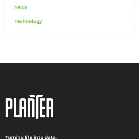
News
Technology
Turning life into data.