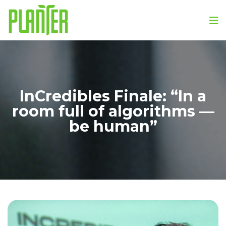
InCredibles Finale: “In a
room full of algorithms —
be human”