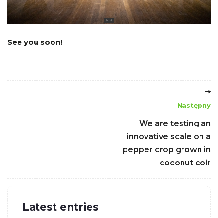
See you soon!
Następny
We are testing an
innovative scale on a
pepper crop grown in
coconut coir
Latest entries