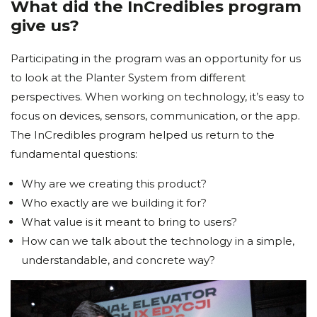
What did the InCredibles program
give us?
Participating in the program was an opportunity for us
to look at the Planter System from different
perspectives. When working on technology, it’s easy to
focus on devices, sensors, communication, or the app.
The InCredibles program helped us return to the
fundamental questions:
Why are we creating this product?
Who exactly are we building it for?
What value is it meant to bring to users?
How can we talk about the technology in a simple,
understandable, and concrete way?