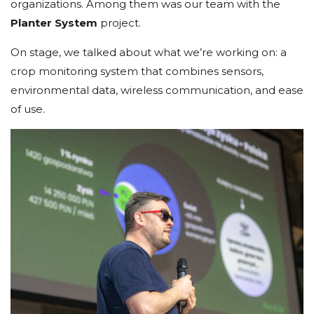
organizations. Among them was our team with the
Planter System
project.
On stage, we talked about what we’re working on: a
crop monitoring system that combines sensors,
environmental data, wireless communication, and ease
of use.