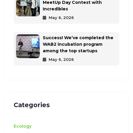
MeetUp Day Contest with
Incredibles
May 6, 2026
Success! We’ve completed the
WAB2 incubation program
among the top startups
May 6, 2026
Categories
Ecology