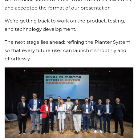
and accepted the format of our presentation.
We’re getting back to work on the product, testing,
and technology development.
The next stage lies ahead: refining the Planter System
so that every future user can launch it smoothly and
effortlessly.