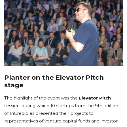
Planter on the Elevator Pitch
stage
The highlight of the event was the
Elevator Pitch
session, during which 10 startups from the 9th edition
of InCredibles presented their projects to
representatives of venture capital funds and investor