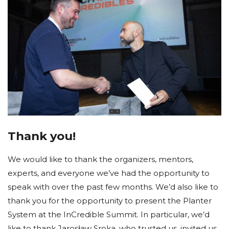
Thank you!
We would like to thank the organizers, mentors,
experts, and everyone we’ve had the opportunity to
speak with over the past few months. We’d also like to
thank you for the opportunity to present the Planter
System at the InCredible Summit. In particular, we’d
like to thank Jarosław Sroka, who trusted us, invited us,